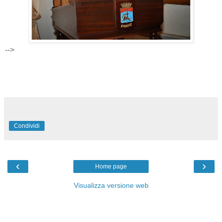
-->
Condividi
‹
›
Home page
Visualizza versione web