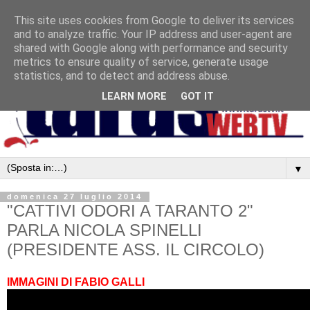
This site uses cookies from Google to deliver its services
and to analyze traffic. Your IP address and user-agent are
shared with Google along with performance and security
metrics to ensure quality of service, generate usage
statistics, and to detect and address abuse.
LEARN MORE
GOT IT
▼
domenica 27 luglio 2014
"CATTIVI ODORI A TARANTO 2"
PARLA NICOLA SPINELLI
(PRESIDENTE ASS. IL CIRCOLO)
IMMAGINI DI FABIO GALLI