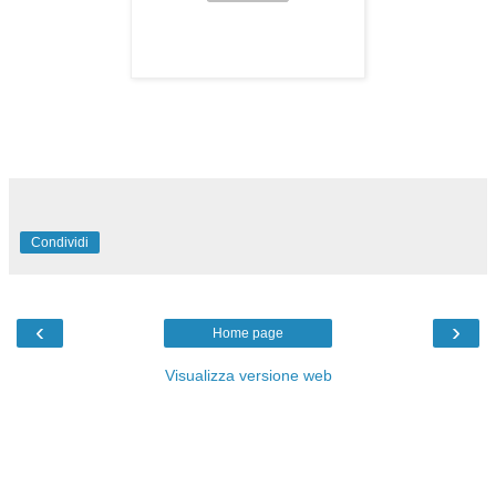
Condividi
‹
›
Home page
Visualizza versione web