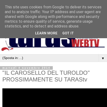
This site uses cookies from Google to deliver its services
and to analyze traffic. Your IP address and user-agent are
shared with Google along with performance and security
metrics to ensure quality of service, generate usage
statistics, and to detect and address abuse.
LEARN MORE
GOT IT
▼
martedì 4 novembre 2014
"IL CAROSELLO DEL TUROLDO"
PROSSIMAMENTE SU TARAStv