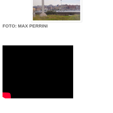
FOTO: MAX PERRINI