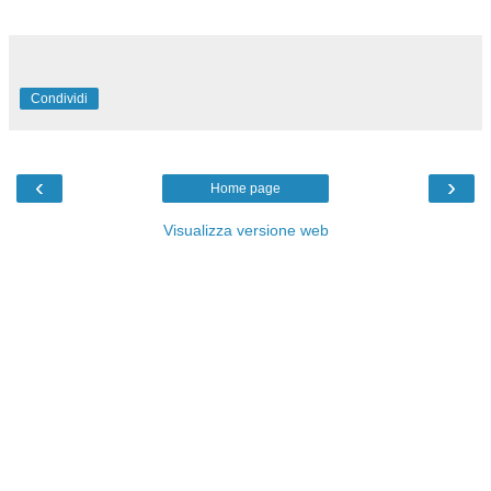
Condividi
‹
›
Home page
Visualizza versione web