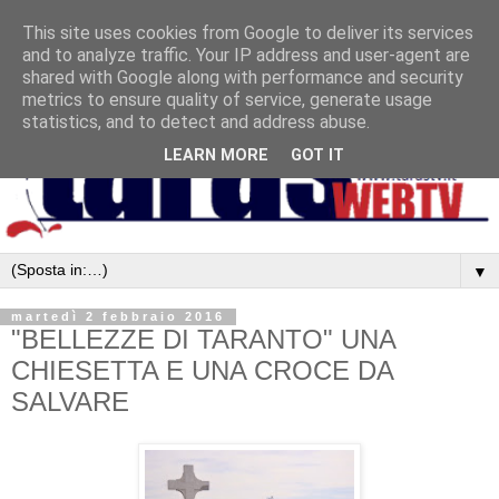
This site uses cookies from Google to deliver its services
and to analyze traffic. Your IP address and user-agent are
shared with Google along with performance and security
metrics to ensure quality of service, generate usage
statistics, and to detect and address abuse.
LEARN MORE
GOT IT
▼
martedì 2 febbraio 2016
"BELLEZZE DI TARANTO" UNA
CHIESETTA E UNA CROCE DA
SALVARE