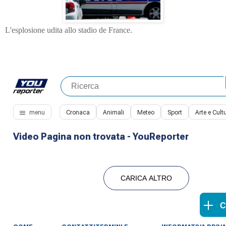
L'esplosione udita allo stadio de France.