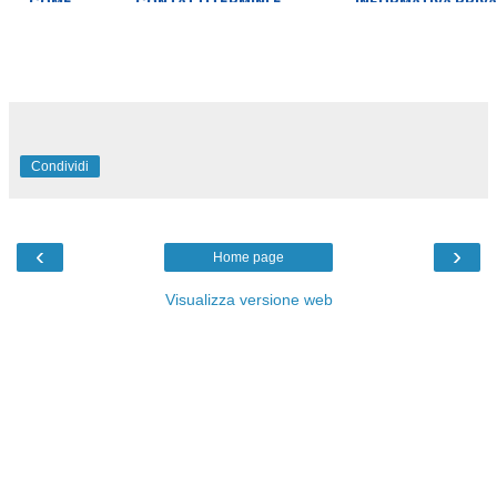
Condividi
‹
›
Home page
Visualizza versione web