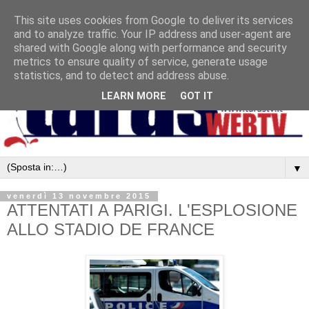
This site uses cookies from Google to deliver its services
and to analyze traffic. Your IP address and user-agent are
shared with Google along with performance and security
metrics to ensure quality of service, generate usage
statistics, and to detect and address abuse.
LEARN MORE
GOT IT
▼
venerdì 13 novembre 2015
ATTENTATI A PARIGI. L'ESPLOSIONE
ALLO STADIO DE FRANCE