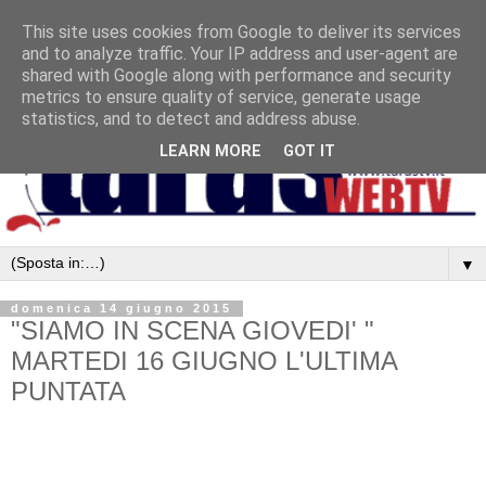
This site uses cookies from Google to deliver its services
and to analyze traffic. Your IP address and user-agent are
shared with Google along with performance and security
metrics to ensure quality of service, generate usage
statistics, and to detect and address abuse.
LEARN MORE
GOT IT
▼
domenica 14 giugno 2015
"SIAMO IN SCENA GIOVEDI' "
MARTEDI 16 GIUGNO L'ULTIMA
PUNTATA