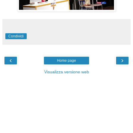
Condividi
‹
›
Home page
Visualizza versione web