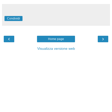
Condividi
‹
›
Home page
Visualizza versione web