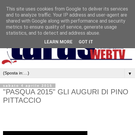
This site uses cookies from Google to deliver its services
and to analyze traffic. Your IP address and user-agent are
shared with Google along with performance and security
metrics to ensure quality of service, generate usage
statistics, and to detect and address abuse.
LEARN MORE
GOT IT
▼
sabato 4 aprile 2015
"PASQUA 2015" GLI AUGURI DI PINO
PITTACCIO