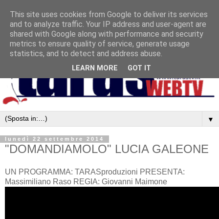
This site uses cookies from Google to deliver its services
and to analyze traffic. Your IP address and user-agent are
shared with Google along with performance and security
metrics to ensure quality of service, generate usage
statistics, and to detect and address abuse.
LEARN MORE
GOT IT
▼
lunedì 22 settembre 2014
"DOMANDIAMOLO" LUCIA GALEONE
UN PROGRAMMA: TARASproduzioni PRESENTA:
Massimiliano Raso REGIA: Giovanni Maimone