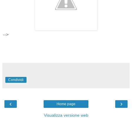
-->
Condividi
‹
›
Home page
Visualizza versione web