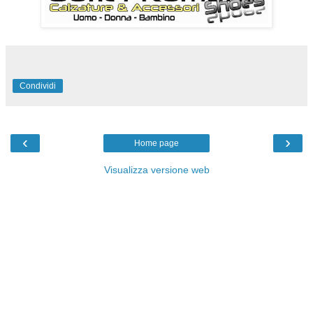
Condividi
‹
›
Home page
Visualizza versione web