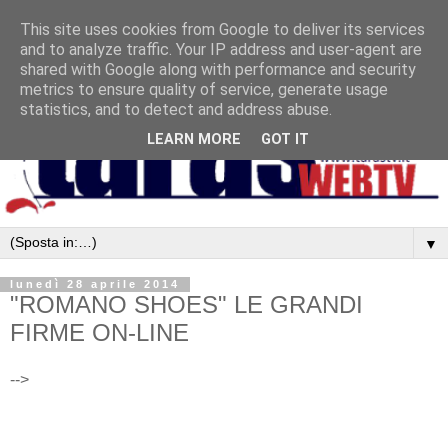
This site uses cookies from Google to deliver its services
and to analyze traffic. Your IP address and user-agent are
shared with Google along with performance and security
metrics to ensure quality of service, generate usage
statistics, and to detect and address abuse.
LEARN MORE
GOT IT
▼
lunedì 28 aprile 2014
"ROMANO SHOES" LE GRANDI
FIRME ON-LINE
-->