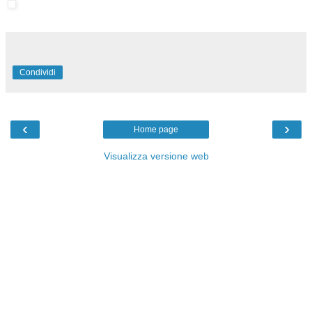
Condividi
‹
›
Home page
Visualizza versione web