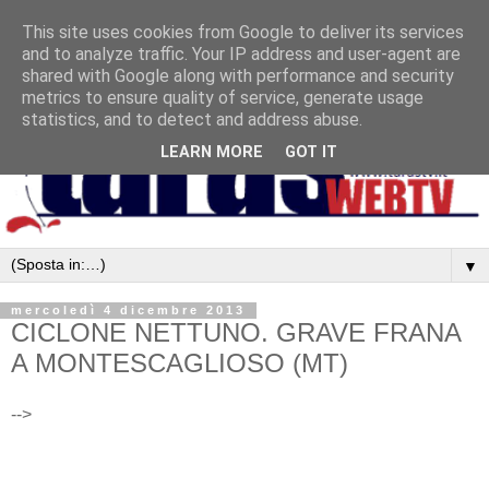
This site uses cookies from Google to deliver its services
and to analyze traffic. Your IP address and user-agent are
shared with Google along with performance and security
metrics to ensure quality of service, generate usage
statistics, and to detect and address abuse.
LEARN MORE
GOT IT
▼
mercoledì 4 dicembre 2013
CICLONE NETTUNO. GRAVE FRANA
A MONTESCAGLIOSO (MT)
-->