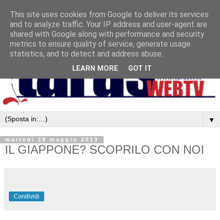
This site uses cookies from Google to deliver its services
and to analyze traffic. Your IP address and user-agent are
shared with Google along with performance and security
metrics to ensure quality of service, generate usage
statistics, and to detect and address abuse.
LEARN MORE
GOT IT
▼
martedì 28 maggio 2013
IL GIAPPONE? SCOPRILO CON NOI
Condividi