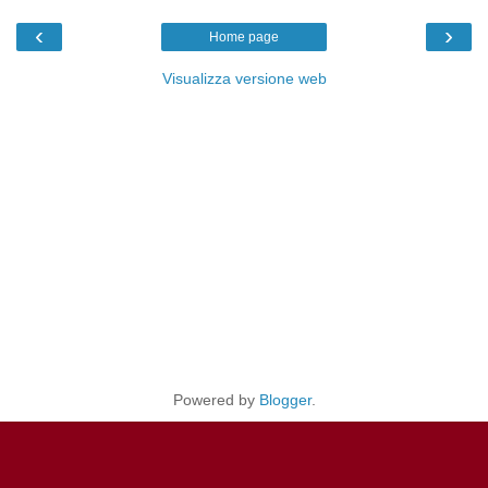
‹
›
Home page
Visualizza versione web
Powered by
Blogger
.