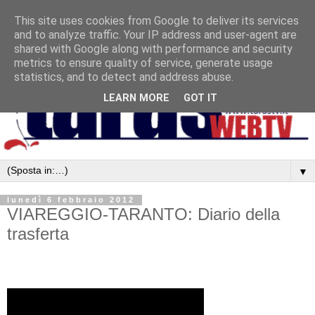
This site uses cookies from Google to deliver its services
and to analyze traffic. Your IP address and user-agent are
shared with Google along with performance and security
metrics to ensure quality of service, generate usage
statistics, and to detect and address abuse.
LEARN MORE
GOT IT
▼
lunedì 6 febbraio 2012
VIAREGGIO-TARANTO: Diario della
trasferta