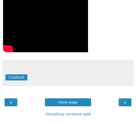
Condividi
‹
›
Home page
Visualizza versione web