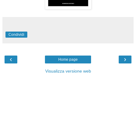
Condividi
‹
›
Home page
Visualizza versione web