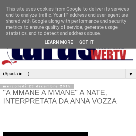
This site uses cookies from Google to deliver its services
and to analyze traffic. Your IP address and user-agent are
shared with Google along with performance and security
metrics to ensure quality of service, generate usage
statistics, and to detect and address abuse.
LEARN MORE
GOT IT
▼
mercoledì 23 dicembre 2015
"A MMANE A MMANE" A NATE,
INTERPRETATA DA ANNA VOZZA