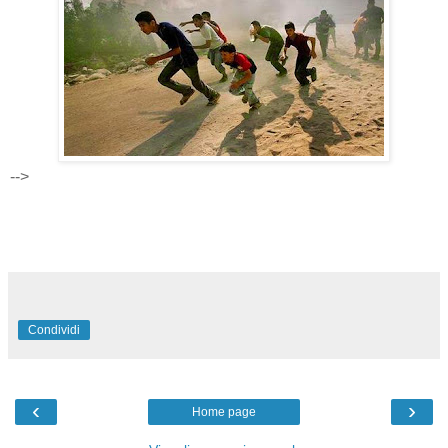
-->
Condividi
‹
›
Home page