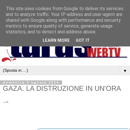
This site uses cookies from Google to deliver its services
and to analyze traffic. Your IP address and user-agent are
shared with Google along with performance and security
metrics to ensure quality of service, generate usage
statistics, and to detect and address abuse.
LEARN MORE
GOT IT
▼
domenica 3 agosto 2014
GAZA. LA DISTRUZIONE IN UN'ORA
-->