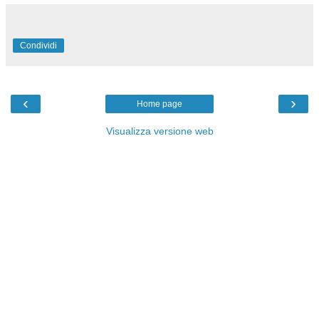
Condividi
‹
›
Home page
Visualizza versione web