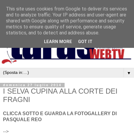
This site uses cookies from Google to deliver its services
and to analyze traffic. Your IP address and user-agent are
shared with Google along with performance and security
metrics to ensure quality of service, generate usage
statistics, and to detect and address abuse.
LEARN MORE
GOT IT
▼
domenica 27 luglio 2014
I SELVA CUPINA ALLA CORTE DEI
FRAGNI
CLICCA SOTTO E GUARDA LA FOTOGALLERY DI
PASQUALE REO
-->