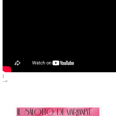
)
-->