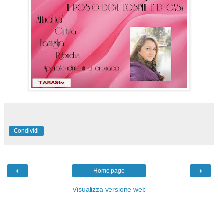
Condividi
‹
›
Home page
Visualizza versione web