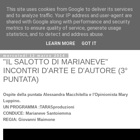
This site uses cookies from Google to deliver its services
and to analyze traffic. Your IP address and user-agent are
shared with Google along with performance and security
metrics to ensure quality of service, generate usage
statistics, and to detect and address abuse.
▼
LEARN MORE
GOT IT
mercoledì 12 marzo 2014
"IL SALOTTO DI MARIANEVE"
INCONTRI D'ARTE E D'AUTORE (3°
PUNTATA)
Ospite della puntata Alessandra Macchitella e l'Opinionista Mary
Luppino.
UN PROGRAMMA :TARASproduzioni
CONDUCE: Marianeve Santoiemma
REGIA: Giovanni Maimone