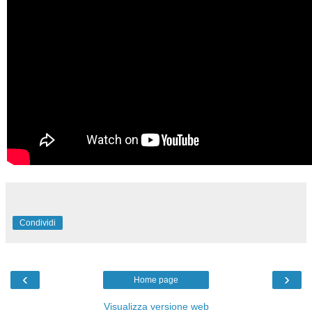
Condividi
‹
›
Home page
Visualizza versione web