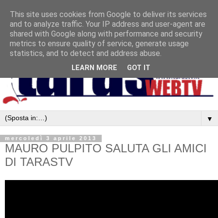
This site uses cookies from Google to deliver its services
and to analyze traffic. Your IP address and user-agent are
shared with Google along with performance and security
metrics to ensure quality of service, generate usage
statistics, and to detect and address abuse.
LEARN MORE
GOT IT
▼
mercoledì 3 aprile 2013
MAURO PULPITO SALUTA GLI AMICI
DI TARASTV