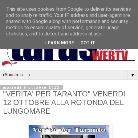
This site uses cookies from Google to deliver its services
and to analyze traffic. Your IP address and user-agent are
shared with Google along with performance and security
metrics to ensure quality of service, generate usage
statistics, and to detect and address abuse.
LEARN MORE
GOT IT
▼
martedì 9 ottobre 2012
"VERITA' PER TARANTO" VENERDI
12 OTTOBRE ALLA ROTONDA DEL
LUNGOMARE