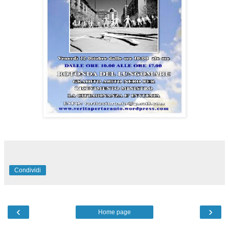
Condividi
‹
›
Home page