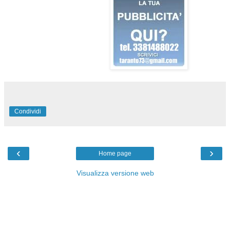
Condividi
‹
›
Home page
Visualizza versione web