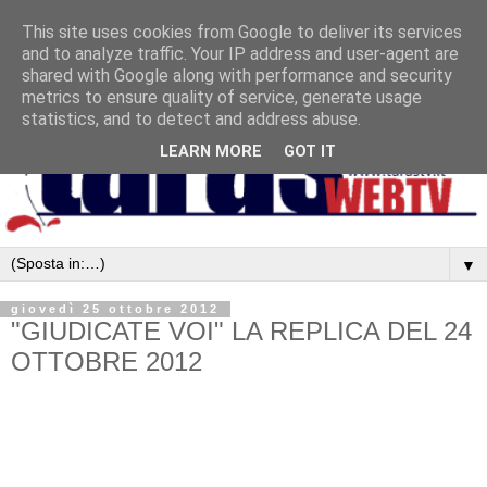
This site uses cookies from Google to deliver its services
and to analyze traffic. Your IP address and user-agent are
shared with Google along with performance and security
metrics to ensure quality of service, generate usage
statistics, and to detect and address abuse.
LEARN MORE
GOT IT
▼
giovedì 25 ottobre 2012
"GIUDICATE VOI" LA REPLICA DEL 24
OTTOBRE 2012