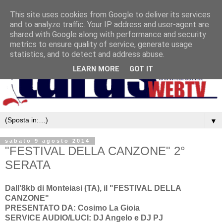
This site uses cookies from Google to deliver its services
and to analyze traffic. Your IP address and user-agent are
shared with Google along with performance and security
metrics to ensure quality of service, generate usage
statistics, and to detect and address abuse.
LEARN MORE
GOT IT
▼
sabato 9 agosto 2014
"FESTIVAL DELLA CANZONE" 2°
SERATA
Dall'8kb di Monteiasi (TA), il "FESTIVAL DELLA
CANZONE"
PRESENTATO DA: Cosimo La Gioia
SERVICE AUDIO/LUCI: DJ Angelo e DJ PJ