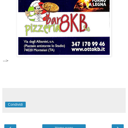
-->
Condividi
‹
›