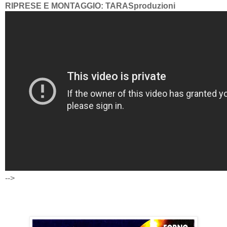
RIPRESE E MONTAGGIO: TARASproduzioni
-->