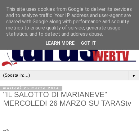
This site uses cookies from Google to deliver its services
and to analyze traffic. Your IP address and user-agent are
shared with Google along with performance and security
metrics to ensure quality of service, generate usage
statistics, and to detect and address abuse.
LEARN MORE
GOT IT
▼
martedì 25 marzo 2014
"IL SALOTTO DI MARIANEVE"
MERCOLEDI 26 MARZO SU TARAStv
-->