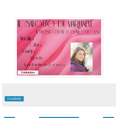
Condividi