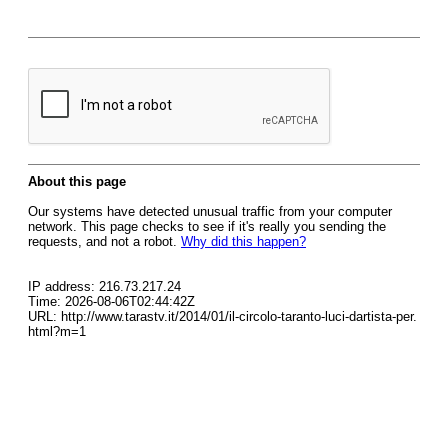
About this page
Our systems have detected unusual traffic from your computer
network. This page checks to see if it's really you sending the
requests, and not a robot.
Why did this happen?
IP address: 216.73.217.24
Time: 2026-08-06T02:44:42Z
URL: http://www.tarastv.it/2014/01/il-circolo-taranto-luci-dartista-per.
html?m=1