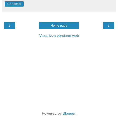
Condividi
‹
›
Home page
Visualizza versione web
Powered by
Blogger
.