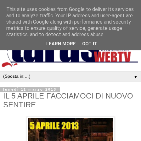
This site uses cookies from Google to deliver its services
and to analyze traffic. Your IP address and user-agent are
shared with Google along with performance and security
metrics to ensure quality of service, generate usage
statistics, and to detect and address abuse.
LEARN MORE
GOT IT
▼
lunedì 11 marzo 2013
IL 5 APRILE FACCIAMOCI DI NUOVO
SENTIRE