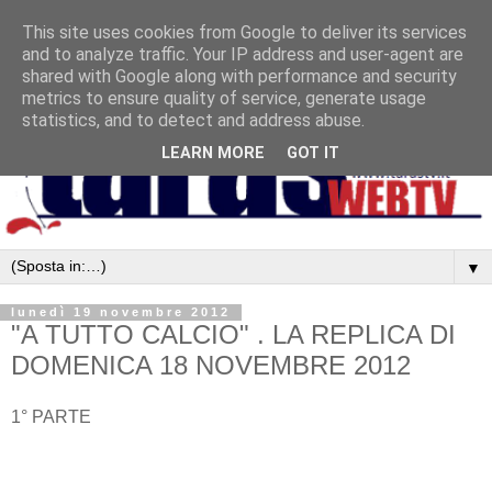
This site uses cookies from Google to deliver its services
and to analyze traffic. Your IP address and user-agent are
shared with Google along with performance and security
metrics to ensure quality of service, generate usage
statistics, and to detect and address abuse.
LEARN MORE
GOT IT
▼
lunedì 19 novembre 2012
"A TUTTO CALCIO" . LA REPLICA DI
DOMENICA 18 NOVEMBRE 2012
1° PARTE