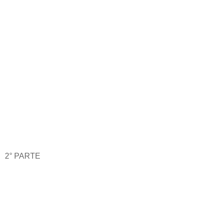
2° PARTE