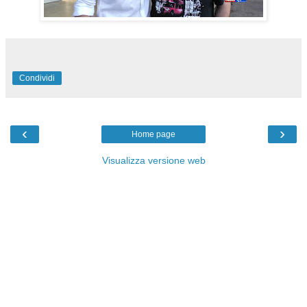
Condividi
‹
›
Home page
Visualizza versione web