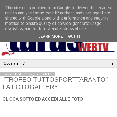
This site uses cookies from Google to deliver its services
and to analyze traffic. Your IP address and user-agent are
shared with Google along with performance and security
metrics to ensure quality of service, generate usage
statistics, and to detect and address abuse.
LEARN MORE
GOT IT
▼
mercoledì 8 luglio 2015
"TROFEO TUTTOSPORTTARANTO"
LA FOTOGALLERY
CLICCA SOTTO ED ACCEDI ALLE FOTO